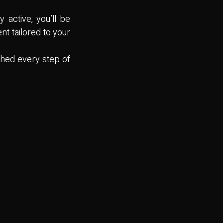
 active, you’ll be
nt tailored to your
ched every step of