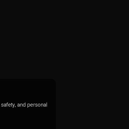
, safety, and personal