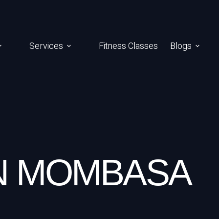
Services
Fitness Classes
Blogs
IN MOMBASA