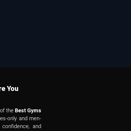
re You
 of the
Best Gyms
dies-only and men-
 confidence, and