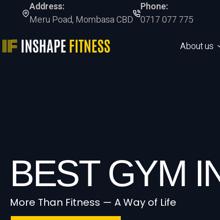
Address:
Phone:
Meru Poad, Mombasa CBD
0717 077 775
About us
BEST GYM 
More Than Fitness — A Way of Life