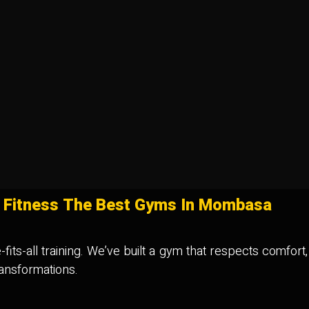
 Fitness The Best Gyms In Mombasa
fits-all training. We’ve built a gym that respects comfort
ransformations.