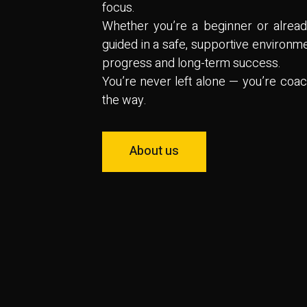
focus.
Whether you’re a beginner or already
guided in a safe, supportive environme
progress and long-term success.
You’re never left alone — you’re coa
the way.
About us