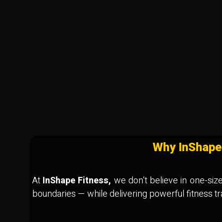
Why InShape
At
InShape Fitness,
we don’t believe in one-size-
boundaries — while delivering powerful fitness t