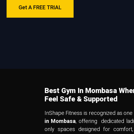
Get A FREE TRIAL
Best Gym In Mombasa Whe
Feel Safe & Supported
InShape Fitness is recognized as one
in Mombasa
, offering dedicated la
only spaces designed for comfort,